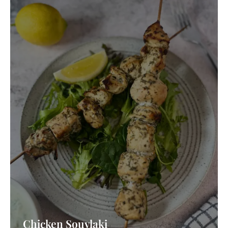
Chicken Souvlaki