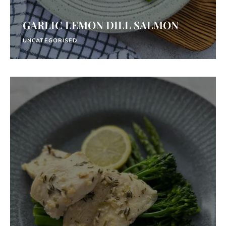
GARLIC LEMON DILL SALMON
UNCATEGORISED