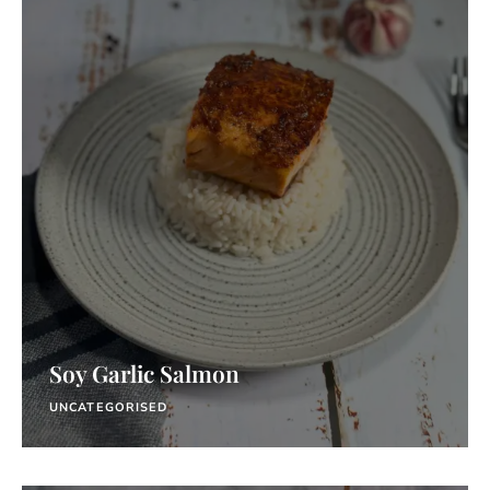
Soy Garlic Salmon
UNCATEGORISED