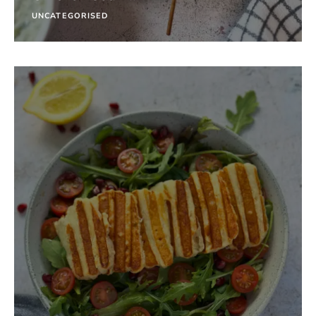
UNCATEGORISED