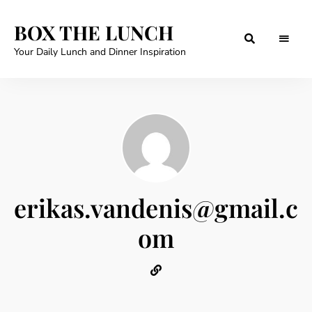
BOX THE LUNCH
Your Daily Lunch and Dinner Inspiration
erikas.vandenis@gmail.c
om