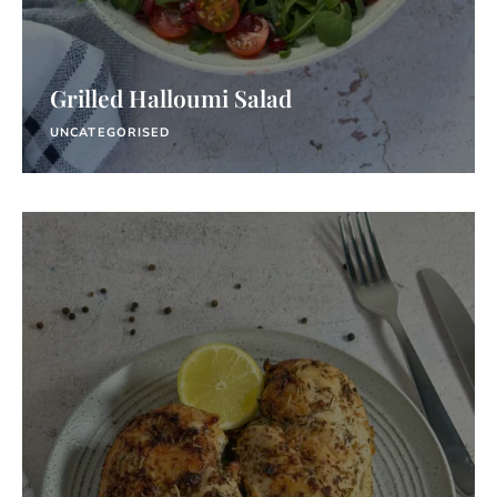
Grilled Halloumi Salad
UNCATEGORISED