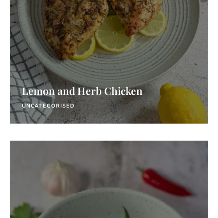
Lemon and Herb Chicken
UNCATEGORISED