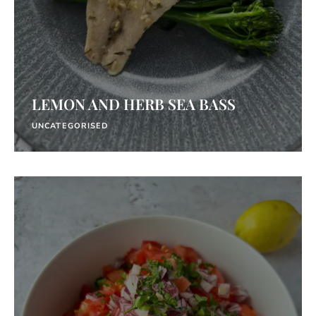
LEMON AND HERB SEA BASS
UNCATEGORISED