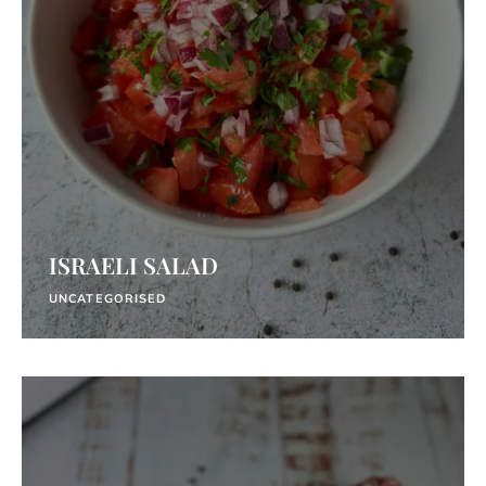
ISRAELI SALAD
UNCATEGORISED