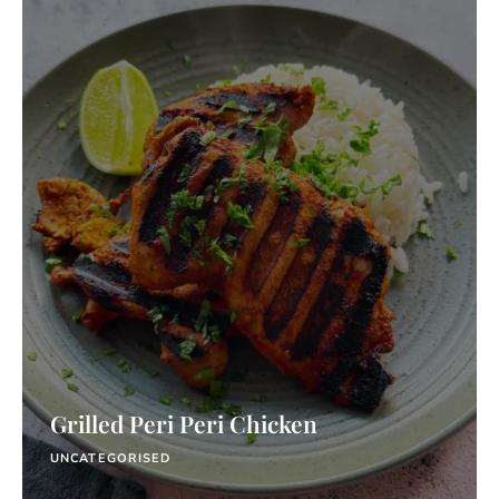
Grilled Peri Peri Chicken
UNCATEGORISED