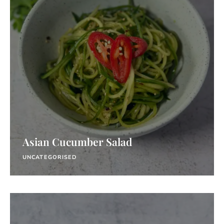
Asian Cucumber Salad
UNCATEGORISED